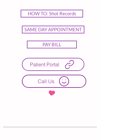
HOW TO: Shot Records
SAME DAY APPOINTMENT
PAY BILL
Patient Portal
Call Us