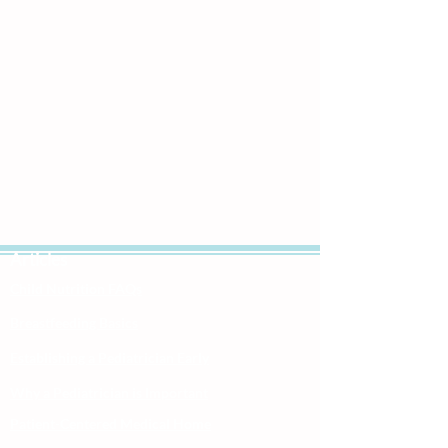
Articles
Child Nutrition FAQs
Breastfeeding Basics
Establishing a Pediatrician Early
Why a Pediatrician is Important
Patient-Centered Medical Home