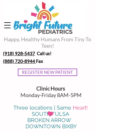
Happy, Healthy Humans From Tiny To
Teen!
(918) 928-5437
Call us!
(888) 720-8944
Fax
REGISTER NEW PATIENT
Clinic Hours
Monday-Friday 8AM-5PM
Three locations | Same
Heart!
SOUTH TULSA
BROKEN ARROW
DOWNTOWN BIXBY