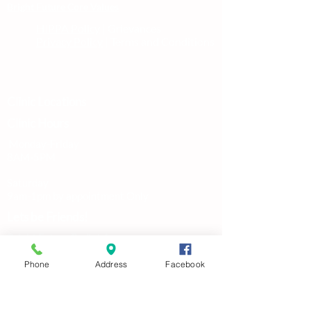
Bright Future Core Values
HIPPA Policy
| Grievances
Privacy Policy
| Terms and Conditions
Clinic Locations
Clinic Hours
Monday-Friday
8AM-5PM
Saturday
9am-1pm by appointment Only
Lets be Friends!
Bright Future Pediatric
Primary Care and Therapy
Phone
Address
Facebook
Pediatric Medical &
Wellness Care