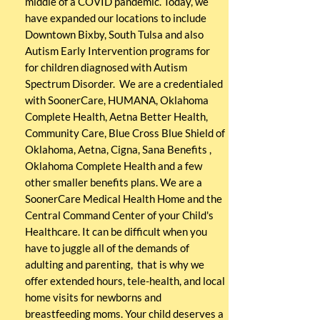
middle of a COVID pandemic. Today, we
have expanded our locations to include
Downtown Bixby, South Tulsa and also
Autism Early Intervention programs for
for children diagnosed with Autism
Spectrum
Disorder. We are a credentialed
with SoonerCare, HUMANA, Oklahoma
Complete Health, Aetna Better Health,
Community Care, Blue Cross Blue Shield of
Oklahoma
,
Aetna, Cigna, Sana Benefits ,
Oklahoma Complete Health and a few
other smaller benefits plans. We are a
SoonerCare
Medical Health Home and the
Central Command Center of your Child's
Healthcare. It can be difficult when you
have to juggle all of the demands of
adulting and parenting, that is why we
offer extended hours, tele-health, and local
home visits for newborns and
breastfeeding moms. Your child deserves a