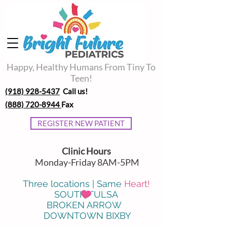
Happy, Healthy Humans From Tiny To
Teen!
(918) 928-5437
Call us!
(888) 720-8944
Fax
REGISTER NEW PATIENT
Clinic Hours
Monday-Friday 8AM-5PM
Three locations | Same
Heart!
SOUTH TULSA
BROKEN ARROW
DOWNTOWN BIXBY