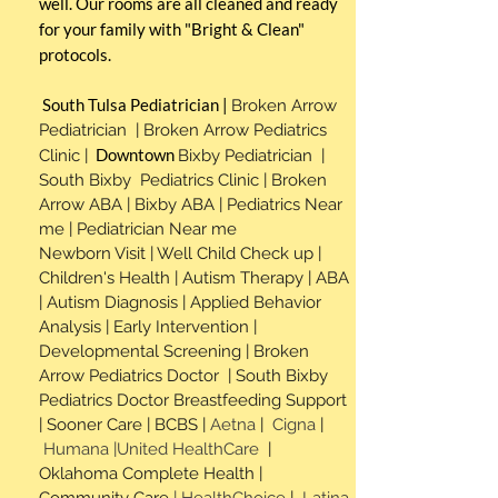
well. Our rooms are all cleaned and ready
for your family with "Bright & Clean"
protocols.
South Tulsa P
ediatrician |
Broken Arrow
Pediatrician | Broken Arrow Pediatrics
Downtown
Clinic |
Bixby Pediatrician |
South Bixby Pediatrics Clinic | Broken
Arrow ABA | Bixby ABA | Pediatrics Near
me | Pediatrician Near me
Newborn Visit | Well Child Check up |
Children's Health | Autism Therapy | ABA
| Autism Diagnosis | Applied
Behavior
Analysis | Early Intervention |
Developmental Screening |
Broken
Arrow Pediatrics Doctor | South Bixby
Pediatrics Doctor Breastfeeding Support
|
Sooner Care | BCBS |
Aetna
|
Cigna
|
Humana |United HealthCare
|
Oklahoma Complete Health |