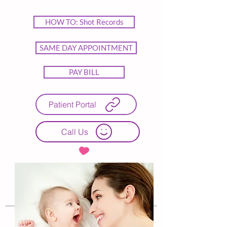
HOW TO: Shot Records
SAME DAY APPOINTMENT
PAY BILL
Patient Portal
Call Us