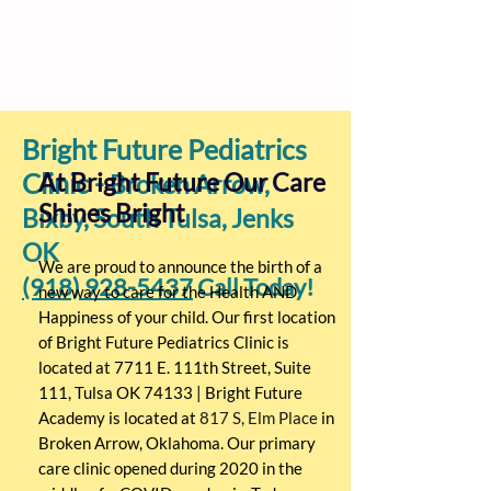
Bright Future Pediatrics
Clinic -
At Bright Future Our Care
Broken Arrow,
Shines Bright
Bixby, South Tulsa, Jenks
OK
We are proud to announce the birth of a
(918) 928-5437
Call Today!
new way to care for the Health AND
Happiness of your child. Our first location
of Bright Future Pediatrics Clinic is
located at 7711 E. 111th Street, Suite
111, Tulsa OK 74133 | Bright Future
Academy is located at
817 S, Elm Place
in
Broken Arrow, Oklahoma. Our primary
care clinic opened during 2020 in the