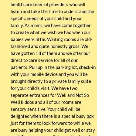
healthcare team of providers who will
listen and take the time to understand the
specific needs of your child and your
family. As moms, we have come together
to create what we wish we had when our
babies were little. Waiting rooms are old-
fashioned and quite honestly gross. We
have gotten rid of them and we offer our
direct to care service for all of our
patients. Pull up in the parking lot, check-in
with your mobile device and you will be
brought directly to a private family suite
for your child's visit. We have two
separate entrances for Well and Not So
Well kiddos and all of our rooms are
sensory sensitive. Your child will be
delighted when there is a special busy box
just for them to look forward to while we
are busy helping your child get well or stay