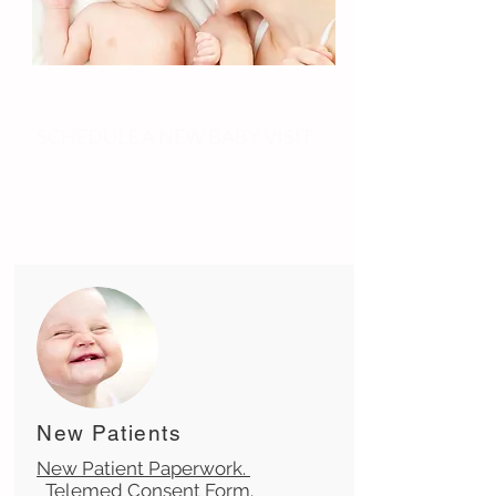
Oh Baby!
SCHEDULE A NEW BABY VISIT
New Patients
New Patient Paperwork.
Telemed Consent Form.