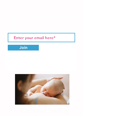
on camps and classes and lots of
"Bright Ideas" to help you win at
parenting! Drop your details
below
and we will be sure you are always
in the know!
Join
The BreastFeeding