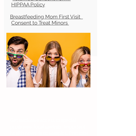
HIPPAA Policy
Breastfeeding Mom First Visit
Consent to Treat Minors
YO! VIP
Very. Important. Parent.
Get exclusive access to special
programs, local savings, important
health news, free samples, first dibs