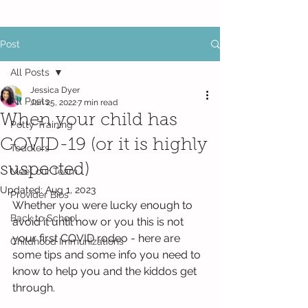
Post
All Posts
Jessica Dyer
All Posts
Jan 25, 2022
7 min read
When your child has
Potty Training
COVID-19 (or it is highly
Toddlers
suspected)
Meet our Team
Updated:
Aug 1, 2023
Provider Bios
Whether you were lucky enough to 
Back to School
avoid it until now or you this is not 
your first COVID rodeo - here are 
Childhood Immunizations
some tips and some info you need to 
know to help you and the kiddos get 
through. 