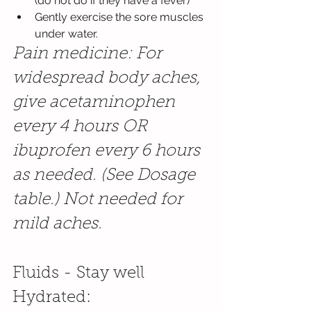
(do not do if they have a fever) 
Gently exercise the sore muscles 
under water.
Pain medicine: For 
widespread body aches, 
give acetaminophen 
every 4 hours OR 
ibuprofen every 6 hours 
as needed. (See Dosage 
table.) Not needed for 
mild aches.
Fluids - Stay well 
Hydrated: