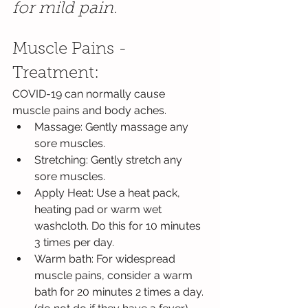
for mild pain.
Muscle Pains - 
Treatment:
COVID-19 can normally cause 
muscle pains and body aches.
Massage: Gently massage any 
sore muscles.
Stretching: Gently stretch any 
sore muscles.
Apply Heat: Use a heat pack, 
heating pad or warm wet 
washcloth. Do this for 10 minutes 
3 times per day.
Warm bath: For widespread 
muscle pains, consider a warm 
bath for 20 minutes 2 times a day. 