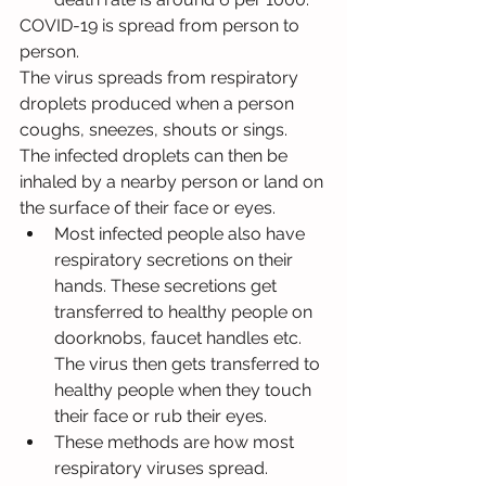
COVID-19 is spread from person to 
person.
The virus spreads from respiratory 
droplets produced when a person 
coughs, sneezes, shouts or sings.
The infected droplets can then be 
inhaled by a nearby person or land on 
the surface of their face or eyes.
Most infected people also have 
respiratory secretions on their 
hands. These secretions get 
transferred to healthy people on 
doorknobs, faucet handles etc. 
The virus then gets transferred to 
healthy people when they touch 
their face or rub their eyes.
These methods are how most 
respiratory viruses spread.