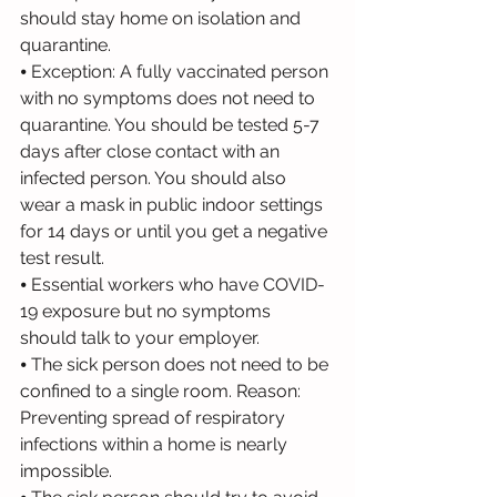
should stay home on isolation and 
quarantine.
⦁ Exception: A fully vaccinated person 
with no symptoms does not need to 
quarantine. You should be tested 5-7 
days after close contact with an 
infected person. You should also 
wear a mask in public indoor settings 
for 14 days or until you get a negative 
test result.
⦁ Essential workers who have COVID-
19 exposure but no symptoms 
should talk to your employer.
⦁ The sick person does not need to be 
confined to a single room. Reason: 
Preventing spread of respiratory 
infections within a home is nearly 
impossible.