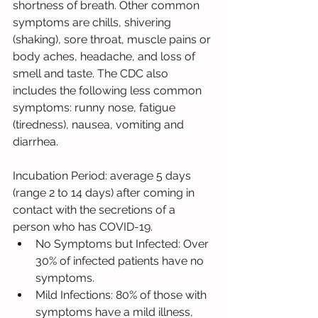
shortness of breath. Other common 
symptoms are chills, shivering 
(shaking), sore throat, muscle pains or 
body aches, headache, and loss of 
smell and taste. The CDC also 
includes the following less common 
symptoms: runny nose, fatigue 
(tiredness), nausea, vomiting and 
diarrhea.
Incubation Period: average 5 days 
(range 2 to 14 days) after coming in 
contact with the secretions of a 
person who has COVID-19.
No Symptoms but Infected: Over 
30% of infected patients have no 
symptoms.
Mild Infections: 80% of those with 
symptoms have a mild illness, 