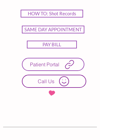
HOW TO: Shot Records
SAME DAY APPOINTMENT
PAY BILL
Patient Portal
Call Us