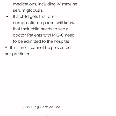
medications, including IV immune 
serum globulin.
If a child gets this rare 
complication, a parent will know 
that their child needs to see a 
doctor. Patients with MIS-C need 
to be admitted to the hospital.
At this time, it cannot be prevented 
nor predicted.
COVID 19 Care Advice