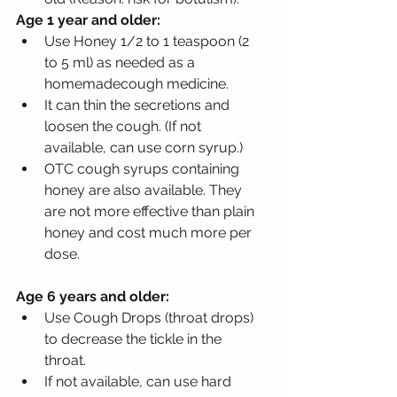
Age 1 year and older: 
Use Honey 1/2 to 1 teaspoon (2 
to 5 ml) as needed as a 
homemadecough medicine. 
It can thin the secretions and 
loosen the cough. (If not 
available, can use corn syrup.) 
OTC cough syrups containing 
honey are also available. They 
are not more effective than plain 
honey and cost much more per 
dose.
Age 6 years and older: 
Use Cough Drops (throat drops) 
to decrease the tickle in the 
throat. 
If not available, can use hard 