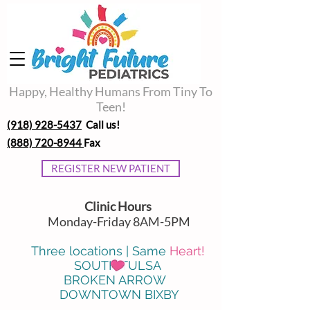
Happy, Healthy Humans From Tiny To
Teen!
(918) 928-5437
Call us!
(888) 720-8944
Fax
REGISTER NEW PATIENT
Clinic Hours
Monday-Friday 8AM-5PM
Three locations | Same
Heart!
SOUTH TULSA
BROKEN ARROW
DOWNTOWN BIXBY