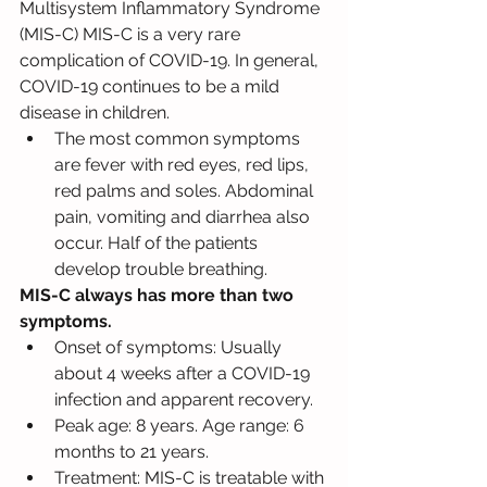
Multisystem Inflammatory Syndrome 
(MIS-C) MIS-C is a very rare 
complication of COVID-19. In general, 
COVID-19 continues to be a mild 
disease in children.
The most common symptoms 
are fever with red eyes, red lips, 
red palms and soles. Abdominal 
pain, vomiting and diarrhea also 
occur. Half of the patients 
develop trouble breathing. 
MIS-C always has more than two 
symptoms.
Onset of symptoms: Usually 
about 4 weeks after a COVID-19 
infection and apparent recovery.
Peak age: 8 years. Age range: 6 
months to 21 years.
Treatment: MIS-C is treatable with 