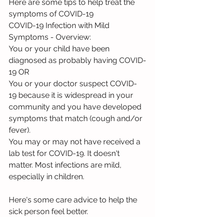
Here are some tips to help treat the 
symptoms of COVID-19 
COVID-19 Infection with Mild 
Symptoms - Overview:
You or your child have been 
diagnosed as probably having COVID-
19 OR
You or your doctor suspect COVID-
19 because it is widespread in your 
community and you have developed 
symptoms that match (cough and/or 
fever).
You may or may not have received a 
lab test for COVID-19. It doesn't 
matter. Most infections are mild, 
especially in children.
Here's some care advice to help the 
sick person feel better.