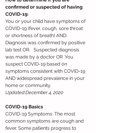
confirmed or suspected of having 
COVID-19: 
You or your child have symptoms of 
COVID-19 (fever, cough, sore throat 
or shortness of breath) AND: 
Diagnosis was confirmed by positive 
lab test OR.   Suspected diagnosis 
was made by a doctor OR  You 
suspect COVID-19 based on 
symptoms consistent with COVID-19 
AND widespread prevalence in your  
home or community.    
Updated:December 4, 2020 
COVID-19 Basics
COVID-19 Symptoms: The most 
common symptoms are cough and 
fever. Some patients progress to 