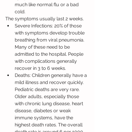
much like normal flu or a bad 
cold.
The symptoms usually last 2 weeks.
Severe Infections: 20% of those 
with symptoms develop trouble 
breathing from viral pneumonia. 
Many of these need to be 
admitted to the hospital. People 
with complications generally 
recover in 3 to 6 weeks.
Deaths: Children generally have a 
mild illness and recover quickly. 
Pediatric deaths are very rare. 
Older adults, especially those 
with chronic lung disease, heart 
disease, diabetes or weak 
immune systems, have the 
highest death rates. The overall 
death rate is around 6 per 1000.