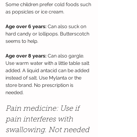
Some children prefer cold foods such 
as popsicles or ice cream.
Age over 6 years: 
Can also suck on 
hard candy or lollipops. Butterscotch 
seems to help.
Age over 8 years: 
Can also gargle. 
Use warm water with a little table salt 
added. A liquid antacid can be added 
instead of salt. Use Mylanta or the 
store brand. No prescription is 
needed.
Pain medicine: Use if 
pain interferes with 
swallowing. Not needed 