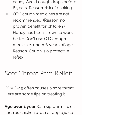
candy. Avoid cough drops before 
6 years. Reason: risk of choking. 
OTC cough medicines are not 
recommended. (Reason: no 
proven benefit for children.) 
Honey has been shown to work 
better. Don't use OTC cough 
medicines under 6 years of age. 
Reason: Cough is a protective 
reflex.
Sore Throat Pain Relief:
COVID-19 often causes a sore throat. 
Here are some tips on treating it:
Age over 1 year: 
Can sip warm fluids 
such as chicken broth or apple juice. 