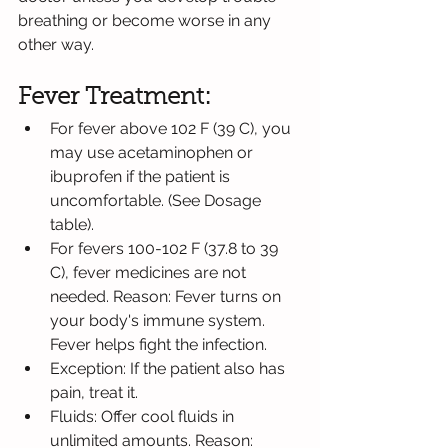
breathing or become worse in any 
other way.
Fever Treatment:
For fever above 102 F (39 C), you 
may use acetaminophen or 
ibuprofen if the patient is 
uncomfortable. (See Dosage 
table).
For fevers 100-102 F (37.8 to 39 
C), fever medicines are not 
needed. Reason: Fever turns on 
your body's immune system. 
Fever helps fight the infection.
Exception: If the patient also has 
pain, treat it.
Fluids: Offer cool fluids in 
unlimited amounts. Reason: 