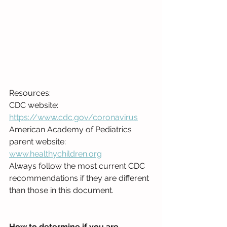
Resources:
CDC website: 
https://www.cdc.gov/coronavirus
American Academy of Pediatrics 
parent website: 
www.healthychildren.org
Always follow the most current CDC 
recommendations if they are different 
than those in this document.
How to determine if you are 