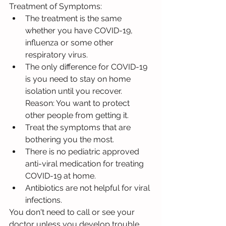
Treatment of Symptoms:
The treatment is the same 
whether you have COVID-19, 
influenza or some other 
respiratory virus.
The only difference for COVID-19 
is you need to stay on home 
isolation until you recover. 
Reason: You want to protect 
other people from getting it.
Treat the symptoms that are 
bothering you the most.
There is no pediatric approved 
anti-viral medication for treating 
COVID-19 at home.
Antibiotics are not helpful for viral 
infections.
You don't need to call or see your 
doctor unless you develop trouble 