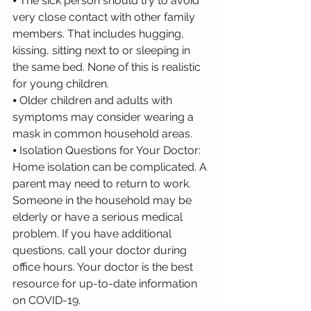
⦁ The sick person should try to avoid 
very close contact with other family 
members. That includes hugging, 
kissing, sitting next to or sleeping in 
the same bed. None of this is realistic 
for young children.
⦁ Older children and adults with 
symptoms may consider wearing a 
mask in common household areas.
⦁ Isolation Questions for Your Doctor: 
Home isolation can be complicated. A 
parent may need to return to work. 
Someone in the household may be 
elderly or have a serious medical 
problem. If you have additional 
questions, call your doctor during 
office hours. Your doctor is the best 
resource for up-to-date information 
on COVID-19.