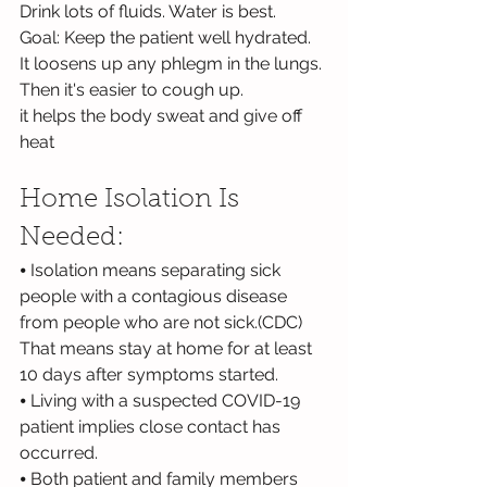
Drink lots of fluids. Water is best.
Goal: Keep the patient well hydrated.
It loosens up any phlegm in the lungs. 
Then it's easier to cough up.
it helps the body sweat and give off 
heat
Home Isolation Is 
Needed:
⦁ Isolation means separating sick 
people with a contagious disease 
from people who are not sick.(CDC) 
That means stay at home for at least 
10 days after symptoms started.
⦁ Living with a suspected COVID-19 
patient implies close contact has 
occurred.
⦁ Both patient and family members 