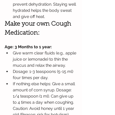
prevent dehydration. Staying well 
hydrated helps the body sweat 
and give off heat.
Make your own Cough 
Medication: 
Age: 3 Months to 1 year:
Give warm clear fluids (e.g., apple 
juice or lemonade) to thin the 
mucus and relax the airway.
Dosage: 1-3 teaspoons (5-15 ml) 
four times per day.
If nothing else helps: Give a small 
amount of corn syrup. Dosage: 
1/4 teaspoon (1 ml). Can give up 
to 4 times a day when coughing. 
Caution: Avoid honey until 1 year 
old (Reason: risk for botulism).