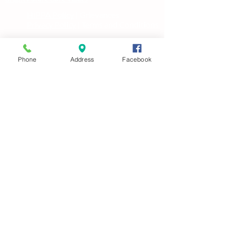
HIPPA Policy
| Grievances
Privacy Policy
| Terms and Conditions
Phone
Address
Facebook
Clinic Locations
Clinic Hours
Monday-Friday
8AM-5PM
Saturday
9am-1pm by appointment Only
Lets be Friends!
Bright Future Pediatric
Primary Care and Therapy
Pediatric Medical &
Wellness Care
South Tulsa Clinic