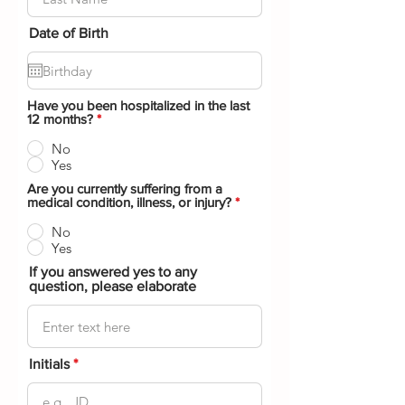
Date of Birth
Have you been hospitalized in the last
12 months?
*
No
Yes
Are you currently suffering from a
medical condition, illness, or injury?
*
No
Yes
If you answered yes to any
question, please elaborate
Initials