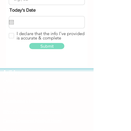
Today's Date
I declare that the info I’ve provided
is accurate & complete
Submit
Articles
Child Nutrition FAQs
Breastfeeding Basics
Establishing a Pediatrician Early
Why a Pediatrician is Important
Patient-Centered Medical Home
Bright Future Core Values