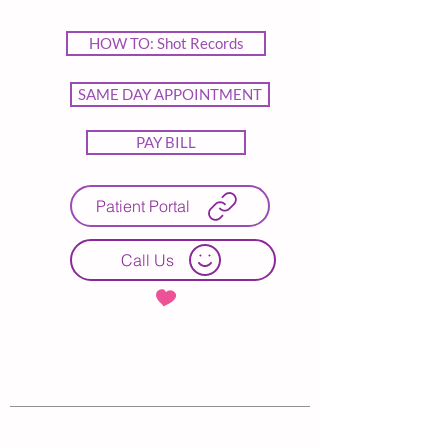
HOW TO: Shot Records
SAME DAY APPOINTMENT
PAY BILL
Patient Portal
Call Us