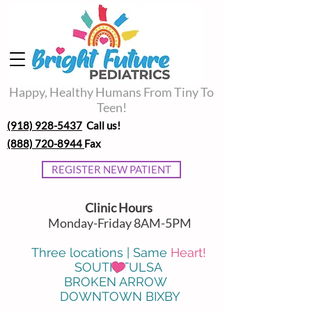
Happy, Healthy Humans From Tiny To
Teen!
(918) 928-5437
Call us!
(888) 720-8944
Fax
REGISTER NEW PATIENT
Clinic Hours
Monday-Friday 8AM-5PM
Three locations | Same
Heart!
SOUTH TULSA
BROKEN ARROW
DOWNTOWN BIXBY