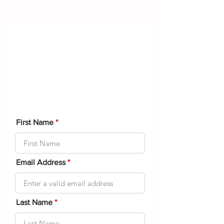
Medical
Questionnaire
Please fill out the following form to
help us understand your physical
condition.
First Name
Email Address
Last Name