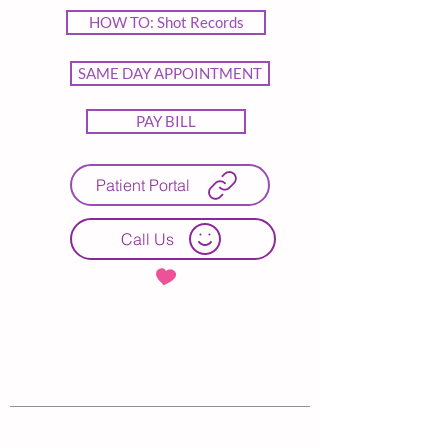
HOW TO: Shot Records
SAME DAY APPOINTMENT
PAY BILL
Patient Portal
Call Us