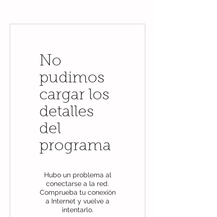
No
pudimos
cargar los
detalles
del
programa
Hubo un problema al
conectarse a la red.
Comprueba tu conexión
a Internet y vuelve a
intentarlo.