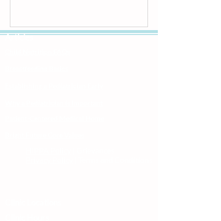
Articles
Child Nutrition FAQs
Breastfeeding Basics
Establishing a Pediatrician Early
Why a Pediatrician is Important
Patient-Centered Medical Home
Bright Future Core Values
HIPPA Policy
| Grievances
Privacy Policy
| Terms and Conditions
Clinic Locations
Clinic Hours