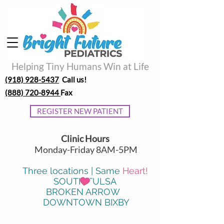
Helping Tiny Humans Win at Life
(918) 928-5437
Call us!
(888) 720-8944
Fax
REGISTER NEW PATIENT
Clinic Hours
Monday-Friday 8AM-5PM
Three locations | Same
Heart!
SOUTH TULSA
BROKEN ARROW
DOWNTOWN BIXBY