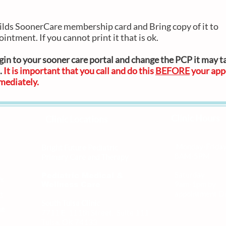
ilds SoonerCare membership card and Bring copy of it to
ointment. If you cannot print it that is ok.
ogin to your sooner care portal and change the PCP it may t
.
It is important that you call and do this
BEFORE
your app
mmediate
ly.
Clinic Hours
Clinic Locations
Monday-Frida
Bright Future Pediatric
8AM-5PM
Primary Care and Therapy
Saturday
Pediatric Medical &
ly
9am-1pm by
Wellness Care
appointment O
t
South Tulsa Clinic
me
7711 E. 111th Street, Suite 111
Tulsa, OK 74133