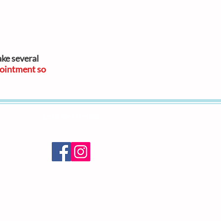
ake several
ointment so
Lets be Friends!
y
nly