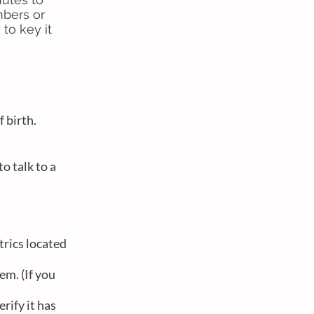
mbers or
to key it
f birth.
o talk to a
trics located
em. (If you
rify it has