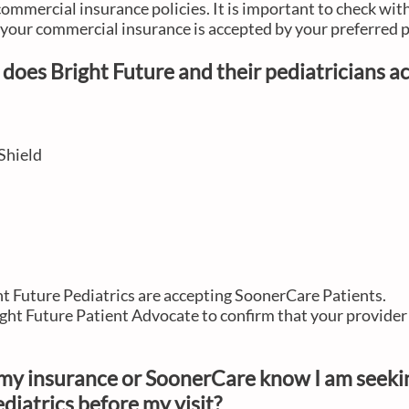
commercial insurance policies. It is important to check wit
e your commercial insurance is accepted by your preferred 
does Bright Future and their pediatricians 
Shield
ght Future Pediatrics are accepting SoonerCare Patients.
ght Future Patient Advocate to confirm that your provider 
t my insurance or SoonerCare know I am seeki
diatrics before my visit?