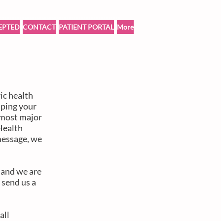
EPTED
CONTACT
PATIENT PORTAL
More
ic health
lping your
t most major
Health
message, we
n and we are
 send us a
all