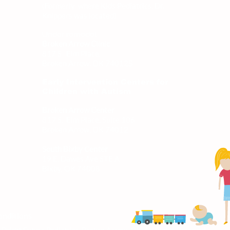
(Formerly where Kids Pediatrics, Dr.
Knippers was located)
Under remodel:
Broken Arrow Clinic
817 S. Elm Place,
Broken Arrow, OK 74012
S
Early Intervention Centers for
Children with Autism
Broken Arrow Center
817 S. Elm Place, Suite 106
Broken Arrow, OK 74012
South Bixby Center
19 E. Dawes Ave STE A
Bixby, OK 74008
onditions
Bright Future Pediatrics, Broken Arrow, OK, All Rights Reserved.