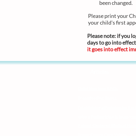
been changed.
Please print your Ch
your child's first app
Please note:
if you l
days to go into effect
it goes into effect i
Articles
Child Nutrition FAQs
Breastfeeding Basics
Establishing a Pediatrician Ear
Why a Pediatrician is Importan
Patient-Centered Medical Ho
Bright Future Core Values