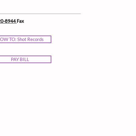
20-8944
Fax
OW TO: Shot Records
PAY BILL