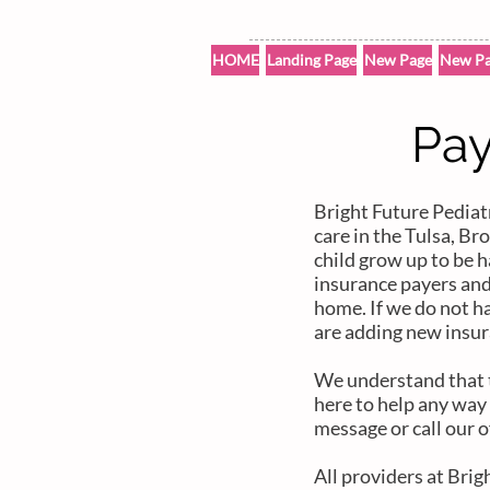
HOME
Landing Page
New Page
New Pa
Pay
Bright Future Pediatr
care in the Tulsa, B
child grow up to be h
insurance payers an
home. If we do not h
are adding new insur
We understand that th
here to help any way 
message or call our o
All providers at Brig