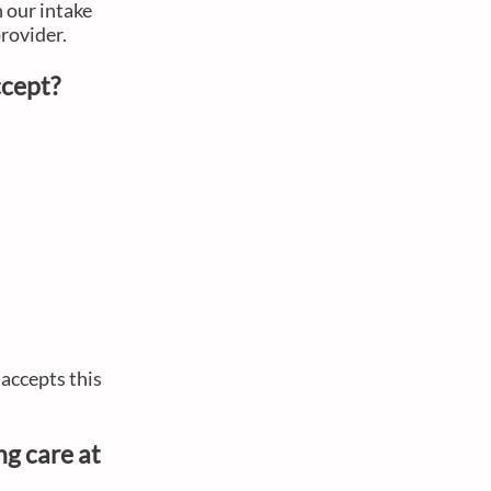
h our intake
provider.
accept?
accepts this
ng care at