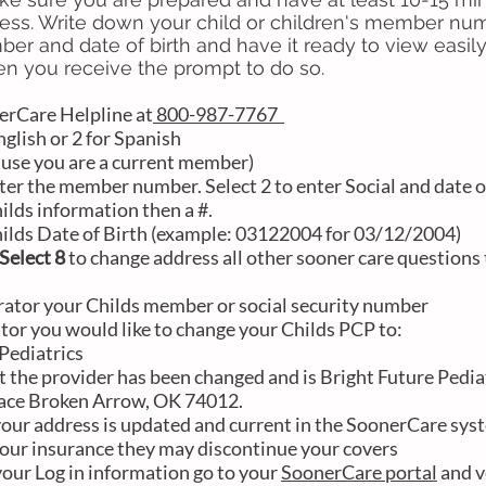
ess. Write down your child or children's member nu
ber and date of birth and have it ready to view easily 
n you receive the prompt to do so.
erCare Helpline at
800-987-7767
nglish or 2 for Spanish
use you are a current member)
ter the member number. Select 2 to enter Social and date o
hilds information then a #.
hilds Date of Birth (example: 03122004 for 03/12/2004)
Select 8
to change address all other sooner care questions t
rator your Childs member or social security number
rator you would like to change your Childs PCP to:
diatrics
t the provider has been changed and is Bright Future Pedia
lace Broken Arrow, OK 74012.
 your address is updated and current in the SoonerCare syst
our insurance they may discontinue your covers
 your Log in information go to your
SoonerCare portal
and ve