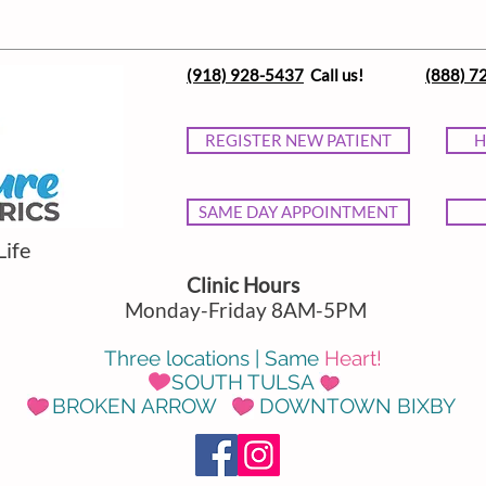
(918) 928-5437
Call us!
(888) 7
REGISTER NEW PATIENT
H
SAME DAY APPOINTMENT
Life
Clinic Hours
Monday-Friday 8AM-5PM
Three locations | Same
Heart!
SOUTH TULSA
BROKEN ARROW DOWNTOWN BIXBY