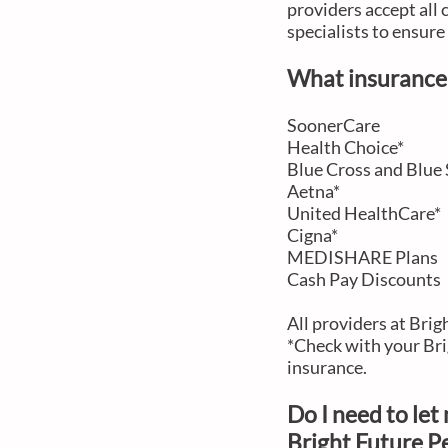
providers accept all 
specialists to ensur
What insurance 
SoonerCare
Health Choice*
Blue Cross and Blue 
Aetna*
United HealthCare*
Cigna*
MEDISHARE Plans
Cash Pay Discounts
All providers at Bri
*Check with your Bri
insurance.
Do I need to le
Bright Future Pe