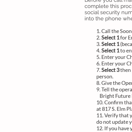
complete this proc
social security num
into the phone whe
1. Call the
Soon
2.
Select 1
for E
3.
Select 1
(beca
4.
Select 1
to en
5. Enter your C
6. Enter your C
7.
Select 3
then
person.
8. Give the Ope
9. Tell the ope
Bright Future Pe
10. Confirm tha
at 817 S. Elm P
11. Verify that
do not update y
12. If you have