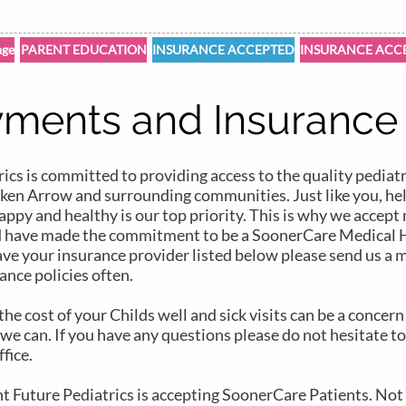
ge
PARENT EDUCATION
INSURANCE ACCEPTED
INSURANCE ACC
ments and Insurance
ics is committed to providing access to the quality pediatr
roken Arrow and surrounding communities. Just like you, he
appy and healthy is our top priority. This is why we accep
d have made the commitment to be a SoonerCare Medical 
ave your insurance provider listed below please send us a 
ance policies often.
e cost of your Childs well and sick visits can be a concer
we can. If you have any questions please do not hesitate to
ffice.
ht Future Pediatrics is accepting SoonerCare Patients. Not 