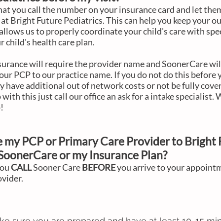
 that you call the number on your insurance card and let th
 at Bright Future Pediatrics. This can help you keep your ou
allows us to properly coordinate your child's care with spe
r child's health care plan.
rance will require the provider name and SoonerCare wil
our PCP to our practice name. If you do not do this before 
have additional out of network costs or not be fully cove
p with this just call our office an ask for a intake specialist.
!
 my PCP or Primary Care Provider to
Bright 
SoonerCare or my Insurance Plan?
you
CALL
Sooner Care
BEFORE
you arrive to your appoint
ovider.
ke sure you are prepared and have at least 10-15 mi