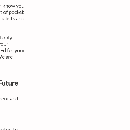
em know you
t of pocket
cialists and
l only
your
red for your
 We are
Future
ment and
nutes to