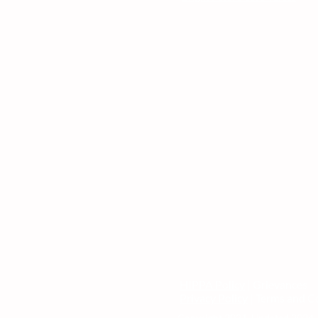
HIPPA Policy
| Grievances
Privacy Policy
| Terms and C
Copyright 2021. Updated 2024. 