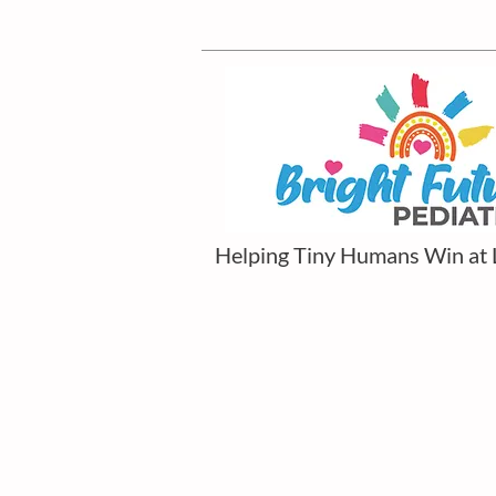
Helping Tiny Humans Win at 