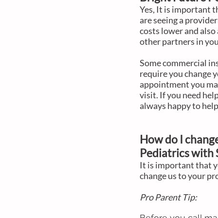
Yes, It is important
are seeing a provider
costs lower and also 
other partners in you
Some commercial insu
require you change y
appointment you may 
visit. If you need hel
always happy to help
How do I change
Pediatrics
with
It is important that 
change us to your pr
Pro Parent Tip:
Before you call ma