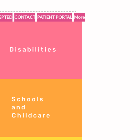
EPTED
CONTACT
PATIENT PORTAL
More
Disabilities
Schools
and
Childcare