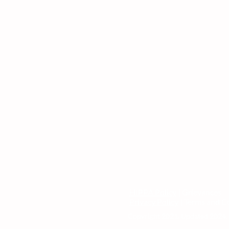
HIPPA Policy
| Grievances
Privacy Policy
| Terms and C
Copyright 2021. Updated 2024. 