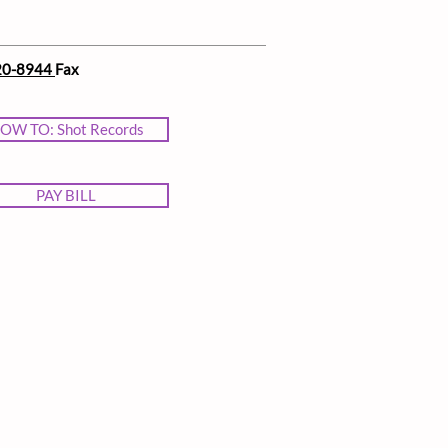
20-8944
Fax
OW TO: Shot Records
PAY BILL