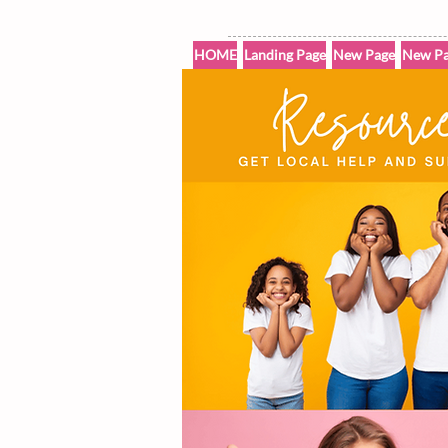
HOME
Landing Page
New Page
New Pa