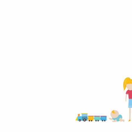
Knippers was located)
Under remodel:
Broken Arrow Clinic
817 S. Elm Place,
Broken Arrow, OK 74012
S
Early Intervention Centers for
Children with Autism
Broken Arrow Center
817 S. Elm Place, Suite 106
Broken Arrow, OK 74012
South Bixby Center
19 E. Dawes Ave STE A
Bixby, OK 74008
onditions
Bright Future Pediatrics, Broken Arrow, OK, All Rights Reserved.