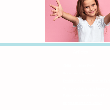
Articles
Child Nutrition FAQs
Breastfeeding Basics
Establishing a Pediatrician Ear
Why a Pediatrician is Importan
Patient-Centered Medical Ho
Bright Future Core Values