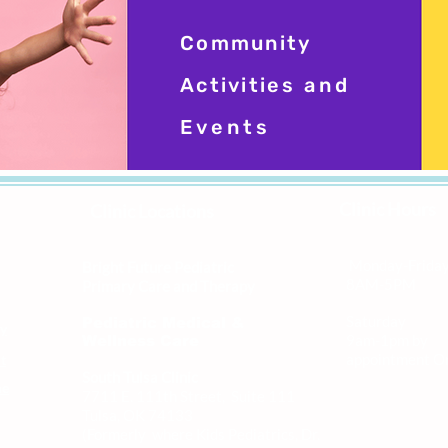
Community
Activities
and
Events
Clinic Hours
Clinic Locations
Monday-Frida
Bright Future Pediatric
8AM-5PM
Primary Care and Therapy
Saturday
Pediatric Medical &
ly
9am-1pm by
Wellness Care
appointment O
t
South Tulsa Clinic
me
7711 E. 111th Street, Suite 111
Tulsa, OK 74133
(Formerly where Kids Pediatrics, Dr.