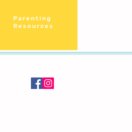
Parenting
Resources
Lets be Friends!
y
nly