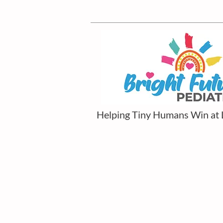
Helping Tiny Humans Win at 