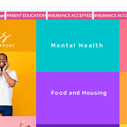
ge
PARENT EDUCATION
INSURANCE ACCEPTED
INSURANCE ACC
Mental Health
Food
and Housing