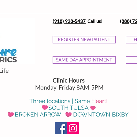
(918) 928-5437
Call us!
(888) 7
REGISTER NEW PATIENT
H
SAME DAY APPOINTMENT
Life
Clinic Hours
Monday-Friday 8AM-5PM
Three locations | Same
Heart!
SOUTH TULSA
BROKEN ARROW DOWNTOWN BIXBY